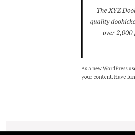
The XYZ Dooh
quality doohicke
over 2,000 
As a new WordPress use
your content. Have fun