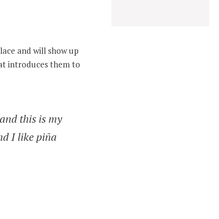
place and will show up
hat introduces them to
 and this is my
d I like piña