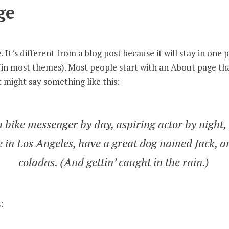
ge
 It’s different from a blog post because it will stay in one 
n (in most themes). Most people start with an About page t
It might say something like this:
a bike messenger by day, aspiring actor by night,
ve in Los Angeles, have a great dog named Jack, an
coladas. (And gettin’ caught in the rain.)
: