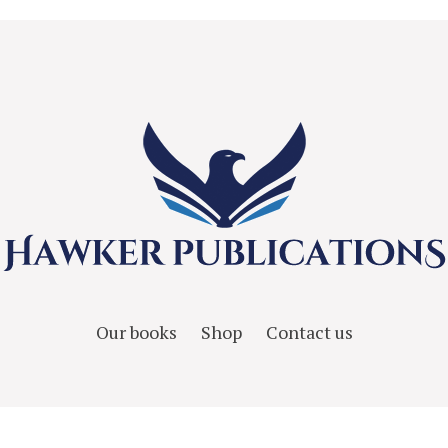
Our books
Shop
Contact us