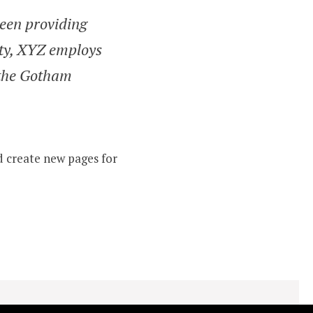
een providing
ity, XYZ employs
 the Gotham
d create new pages for