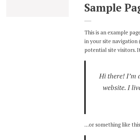
Sample Pa
This is an example page.
in your site navigatio
potential site visitors. 
Hi there! I’m 
website. I li
…or something like this