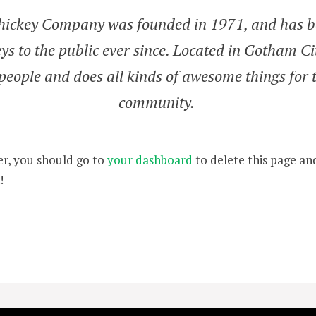
ickey Company was founded in 1971, and has b
ys to the public ever since. Located in Gotham C
people and does all kinds of awesome things for
community.
r, you should go to
your dashboard
to delete this page an
!