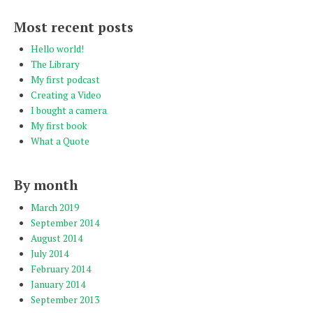
Most recent posts
Hello world!
The Library
My first podcast
Creating a Video
I bought a camera
My first book
What a Quote
By month
March 2019
September 2014
August 2014
July 2014
February 2014
January 2014
September 2013