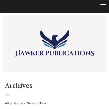
Archives
All posts here. Nice and Easy.