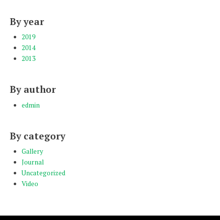
By year
2019
2014
2013
By author
edmin
By category
Gallery
Journal
Uncategorized
Video